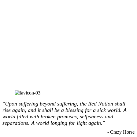
"Upon suffering beyond suffering, the Red Nation shall
rise again, and it shall be a blessing for a sick world. A
world filled with broken promises, selfishness and
separations. A world longing for light again."
- Crazy Horse