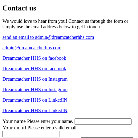
Contact us
We would love to hear from you! Contact us through the form or
simply use the email address below to get in touch.
send an email to
admin@dreamcatcherhhs.com
admin@dreamcatcherhhs.com
Dreamcatcher HHS on facebook
Dreamcatcher HHS on facebook
Dreamcatcher HHS on Instagram
Dreamcatcher HHS on Instagram
Dreamcatcher HHS on LinkedIN
Dreamcatcher HHS on LinkedIN
Your name
Please enter your name.
Your email
Please enter a valid email.