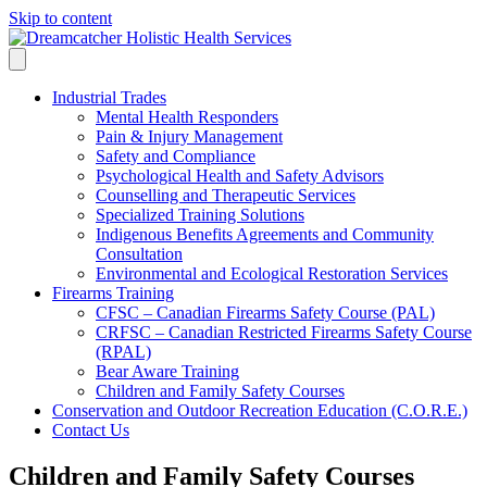
Skip to content
Industrial Trades
Mental Health Responders
Pain & Injury Management
Safety and Compliance
Psychological Health and Safety Advisors
Counselling and Therapeutic Services
Specialized Training Solutions
Indigenous Benefits Agreements and Community
Consultation
Environmental and Ecological Restoration Services
Firearms Training
CFSC – Canadian Firearms Safety Course (PAL)
CRFSC – Canadian Restricted Firearms Safety Course
(RPAL)
Bear Aware Training
Children and Family Safety Courses
Conservation and Outdoor Recreation Education (C.O.R.E.)
Contact Us
Children and Family Safety Courses