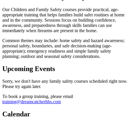
Our Children and Family Safety courses provide practical, age-
appropriate training that helps families build safer routines at home
and in the community. Sessions focus on building confidence,
awareness, and preparedness through skills families can use
immediately when firearms are present in the home.
Common themes may include: home safety and hazard awareness;
personal safety, boundaries, and safe decision-making (age-
appropriate); emergency readiness and simple family safety
planning; outdoor and seasonal safety considerations.
Upcoming Events
Sorry, we don't have any family safety courses scheduled right now.
Please try again later.
To book a group training, please email
training@dreamcatcherhhs.com
Calendar