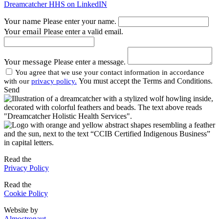
Dreamcatcher HHS on LinkedIN
Your name
Please enter your name.
Your email
Please enter a valid email.
Your message
Please enter a message.
You agree that we use your contact information in accordance
You must accept the Terms and Conditions.
with our
privacy policy.
Send
Read the
Privacy Policy
Read the
Cookie Policy
Website by
Almostronaut