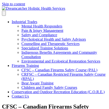
Skip to content
Industrial Trades
Mental Health Responders
Pain & Injury Management
Safety and Compliance
Psychological Health and Safety Advisors
Counselling and Therapeutic Services
Specialized Training Solutions
Indigenous Benefits Agreements and Community
Consultation
Environmental and Ecological Restoration Services
Firearms Training
CFSC – Canadian Firearms Safety Course (PAL)
CRFSC – Canadian Restricted Firearms Safety Course
(RPAL)
Bear Aware Training
Children and Family Safety Courses
Conservation and Outdoor Recreation Education (C.O.R.E.)
Contact Us
CFSC – Canadian Firearms Safety